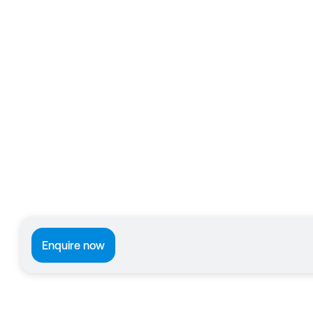
Enquire now