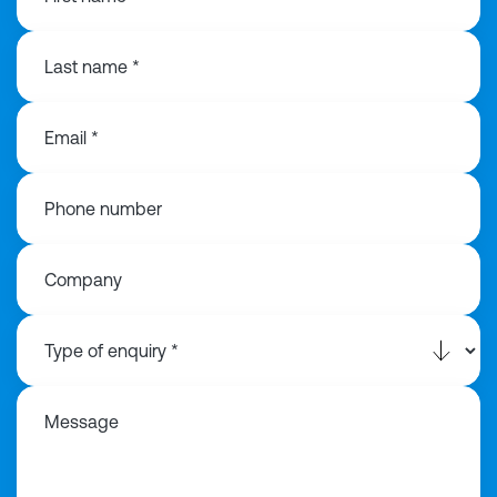
Last name *
Email *
Phone number
Company
Message