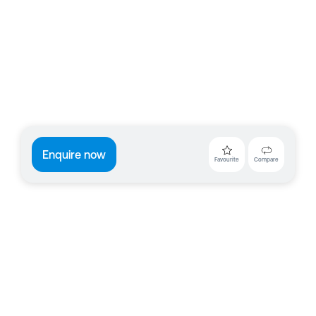
Enquire now
Favourite
Compare