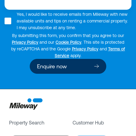
Yes, I would like to receive emails from Mileway with new
available units and tips on renting a commercial property.
I may unsubscribe at any time.
By submitting this form, you confirm that you agree to our
Privacy Policy
and our
Cookie Policy
. This site is protected
by reCAPTCHA and the Google
Privacy Policy
and
Terms of
Service
apply.
Enquire now
Property Search
Customer Hub