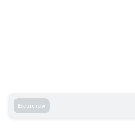
Enquire now