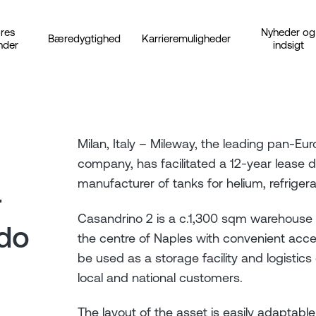
res
Nyheder og
Bæredygtighed
Karrieremuligheder
nder
indsigt
Milan, Italy – Mileway, the leading pan-Euro
company, has facilitated a 12-year lease d
manufacturer of tanks for helium, refriger
r
Casandrino 2 is a c.1,300 sqm warehouse 
ndo
the centre of Naples with convenient acces
be used as a storage facility and logistics
local and national customers.
The layout of the asset is easily adaptab