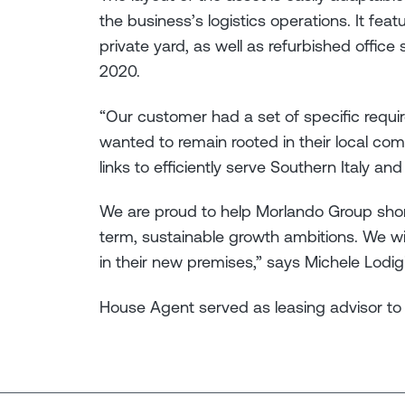
the business’s logistics operations. It fea
private yard, as well as refurbished office 
2020.
“Our customer had a set of specific requir
wanted to remain rooted in their local co
links to efficiently serve Southern Italy an
We are proud to help Morlando Group short
term, sustainable growth ambitions. We 
in their new premises,” says Michele Lodig
House Agent served as leasing advisor to