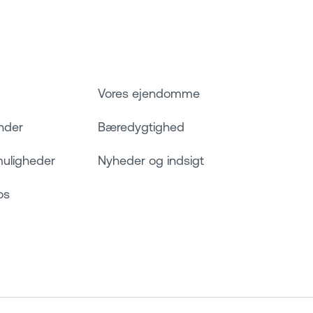
Vores ejendomme
nder
Bæredygtighed
muligheder
Nyheder og indsigt
os