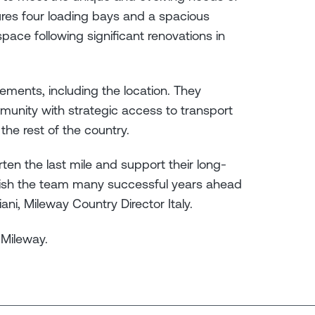
tures four loading bays and a spacious
space following significant renovations in
ements, including the location. They
mmunity with strategic access to transport
d the rest of the country.
en the last mile and support their long-
wish the team many successful years ahead
iani, Mileway Country Director Italy.
 Mileway.