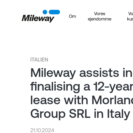
Vores
Vo
Om
ejendomme
ku
ITALIEN
Mileway assists in
finalising a 12-yea
lease with Morla
Group SRL in Italy
21.10.2024