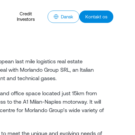
Credit
Dansk
Kontakt os
Investors
pean last mile logistics real estate
eal with Morlando Group SRL, an Italian
ant and technical gases.
and office space located just 15km from
s to the A1 Milan-Naples motorway. It will
 centre for Morlando Group’s wide variety of
le to meet the unique and evolving needs of