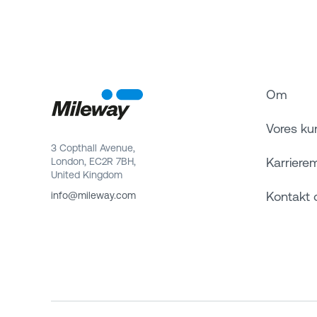
Om
Vores ku
3 Copthall Avenue,
Karriere
London, EC2R 7BH,
United Kingdom
Kontakt 
info@mileway.com