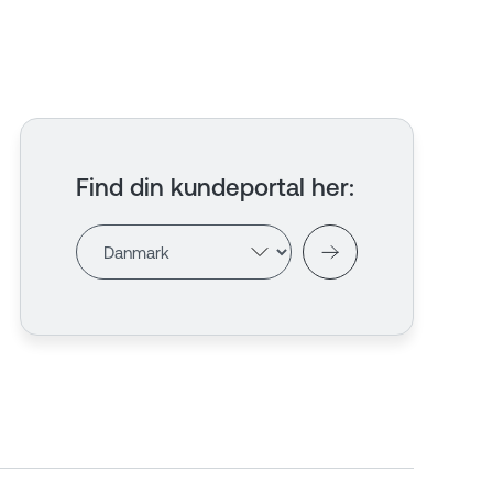
Find din kundeportal her
: