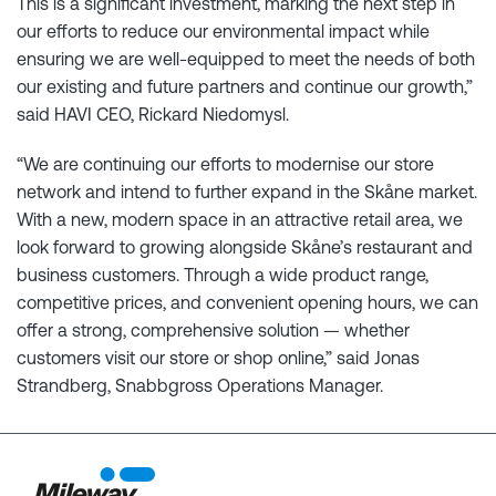
This is a significant investment, marking the next step in
our efforts to reduce our environmental impact while
ensuring we are well-equipped to meet the needs of both
our existing and future partners and continue our growth,”
said HAVI CEO, Rickard Niedomysl.
“We are continuing our efforts to modernise our store
network and intend to further expand in the Skåne market.
With a new, modern space in an attractive retail area, we
look forward to growing alongside Skåne’s restaurant and
business customers. Through a wide product range,
competitive prices, and convenient opening hours, we can
offer a strong, comprehensive solution — whether
customers visit our store or shop online,” said Jonas
Strandberg, Snabbgross Operations Manager.