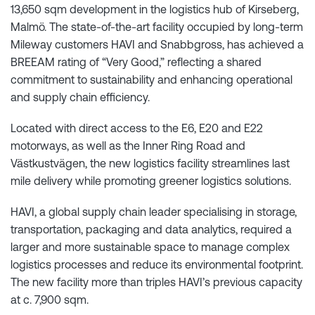
13,650 sqm development in the logistics hub of Kirseberg,
Malmö. The state-of-the-art facility occupied by long-term
Mileway customers HAVI and Snabbgross, has achieved a
BREEAM rating of “Very Good,” reflecting a shared
commitment to sustainability and enhancing operational
and supply chain efficiency.
Located with direct access to the E6, E20 and E22
motorways, as well as the Inner Ring Road and
Västkustvägen, the new logistics facility streamlines last
mile delivery while promoting greener logistics solutions.
HAVI, a global supply chain leader specialising in storage,
transportation, packaging and data analytics, required a
larger and more sustainable space to manage complex
logistics processes and reduce its environmental footprint.
The new facility more than triples HAVI’s previous capacity
at c. 7,900 sqm.