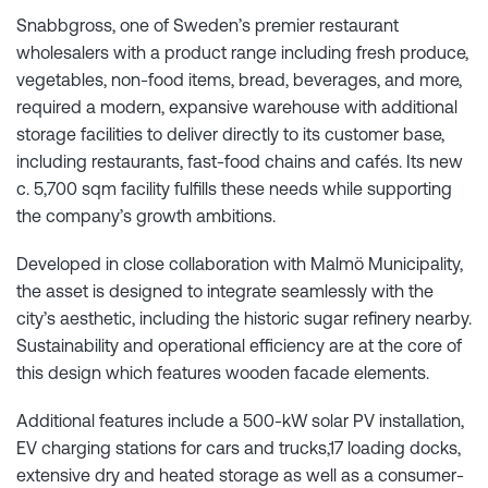
Snabbgross, one of Sweden’s premier restaurant
wholesalers with a product range including fresh produce,
vegetables, non-food items, bread, beverages, and more,
required a modern, expansive warehouse with additional
storage facilities to deliver directly to its customer base,
including restaurants, fast-food chains and cafés. Its new
c. 5,700 sqm facility fulfills these needs while supporting
the company’s growth ambitions.
Developed in close collaboration with Malmö Municipality,
the asset is designed to integrate seamlessly with the
city’s aesthetic, including the historic sugar refinery nearby.
Sustainability and operational efficiency are at the core of
this design which features wooden facade elements.
Additional features include a 500-kW solar PV installation,
EV charging stations for cars and trucks,17 loading docks,
extensive dry and heated storage as well as a consumer-