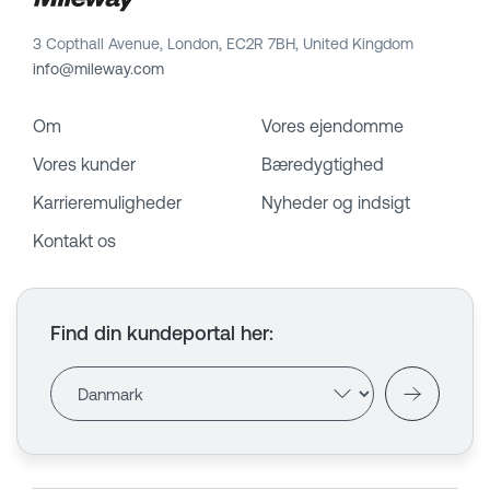
3 Copthall Avenue, London, EC2R 7BH, United Kingdom
info@mileway.com
Om
Vores ejendomme
Vores kunder
Bæredygtighed
Karrieremuligheder
Nyheder og indsigt
Kontakt os
Find din kundeportal her
: