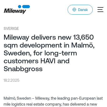
Dansk
SVERIGE
Mileway delivers new 13,650
sqm development in Malmö,
Sweden, for long-term
customers HAVI and
Snabbgross
18.2.2025
Malmö, Sweden – Mileway, the leading pan-European last
mile logistics real estate company, has delivered a new