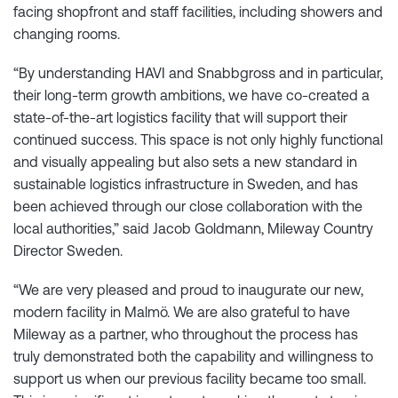
facing shopfront and staff facilities, including showers and
changing rooms.
“By understanding HAVI and Snabbgross and in particular,
their long-term growth ambitions, we have co-created a
state-of-the-art logistics facility that will support their
continued success. This space is not only highly functional
and visually appealing but also sets a new standard in
sustainable logistics infrastructure in Sweden, and has
been achieved through our close collaboration with the
local authorities,” said Jacob Goldmann, Mileway Country
Director Sweden.
“We are very pleased and proud to inaugurate our new,
modern facility in Malmö. We are also grateful to have
Mileway as a partner, who throughout the process has
truly demonstrated both the capability and willingness to
support us when our previous facility became too small.