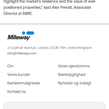
highlight the market’s resilience and the value of well-
positioned properties,” said Alex Perratt, Associate
Director at B8RE.
3 Copthall Avenue, London, EC2R 7BH, United Kingdom
info@mileway.com
Om
Vores ejendomme
Vores kunder
Bæredygtighed
Karrieremuligheder
Nyheder og indsigt
Kontakt os