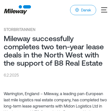
Dansk
STORBRITANNIEN
Mileway successfully
completes two ten-year lease
deals in the North West with
the support of B8 Real Estate
6.2.2025
Warrington, England – Mileway, a leading pan-European
last mile logistics real estate company, has completed two
long-term lease agreements with Midon Logistics Ltd in