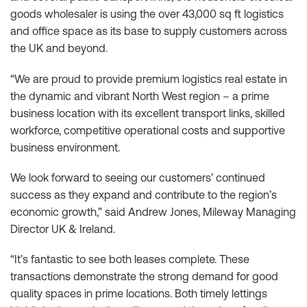
goods wholesaler is using the over 43,000 sq ft logistics
and office space as its base to supply customers across
the UK and beyond.
“We are proud to provide premium logistics real estate in
the dynamic and vibrant North West region – a prime
business location with its excellent transport links, skilled
workforce, competitive operational costs and supportive
business environment.
We look forward to seeing our customers’ continued
success as they expand and contribute to the region’s
economic growth,” said Andrew Jones, Mileway Managing
Director UK & Ireland.
“It’s fantastic to see both leases complete. These
transactions demonstrate the strong demand for good
quality spaces in prime locations. Both timely lettings