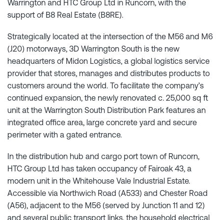
Warrington and HTC Group Ltd in Runcorn, with the
support of B8 Real Estate (B8RE).
Strategically located at the intersection of the M56 and M6
(J20) motorways, 3D Warrington South is the new
headquarters of Midon Logistics, a global logistics service
provider that stores, manages and distributes products to
customers around the world. To facilitate the company’s
continued expansion, the newly renovated c. 25,000 sq ft
unit at the Warrington South Distribution Park features an
integrated office area, large concrete yard and secure
perimeter with a gated entrance.
In the distribution hub and cargo port town of Runcorn,
HTC Group Ltd has taken occupancy of Fairoak 43, a
modern unit in the Whitehouse Vale Industrial Estate.
Accessible via Northwich Road (A533) and Chester Road
(A56), adjacent to the M56 (served by Junction 11 and 12)
and several public transport links, the household electrical