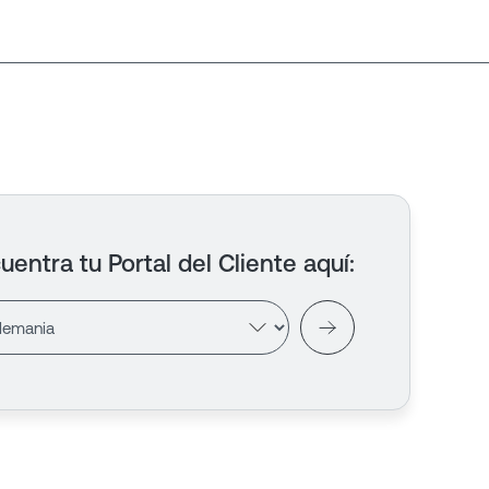
uentra tu Portal del Cliente aquí
: