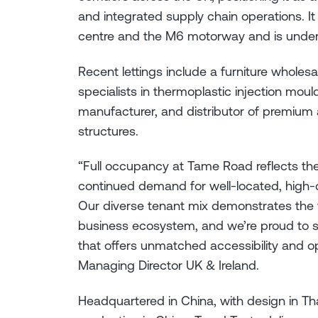
and integrated supply chain operations. I
centre and the M6 motorway and is under
Recent lettings include a furniture wholes
specialists in thermoplastic injection moul
manufacturer, and distributor of premium
structures.
“Full occupancy at Tame Road reflects the
continued demand for well-located, high-
Our diverse tenant mix demonstrates the 
business ecosystem, and we’re proud to s
that offers unmatched accessibility and o
Managing Director UK & Ireland.
Headquartered in China, with design in Tha