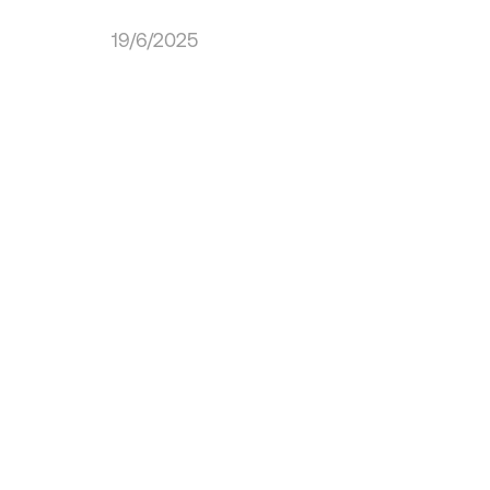
19/6/2025