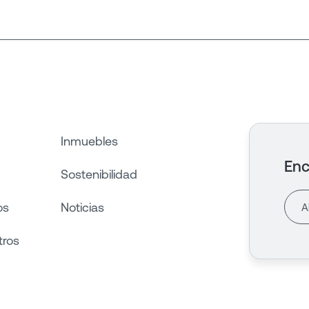
Inmuebles
Enc
Sostenibilidad
os
Noticias
tros