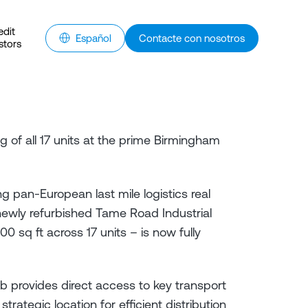
edit
Español
Contacte con nosotros
stors
 of all 17 units at the prime Birmingham
g pan-European last mile logistics real
ewly refurbished Tame Road Industrial
0 sq ft across 17 units – is now fully
ub provides direct access to key transport
strategic location for efficient distribution