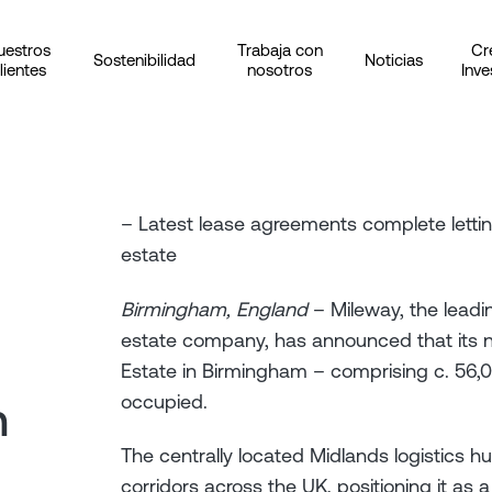
uestros
Trabaja con
Cr
Sostenibilidad
Noticias
lientes
nosotros
Inve
– Latest lease agreements complete letting
estate
Birmingham, England
– Mileway, the leadin
estate company, has announced that its n
Estate in Birmingham – comprising c. 56,00
occupied.
n
The centrally located Midlands logistics h
corridors across the UK, positioning it as a 