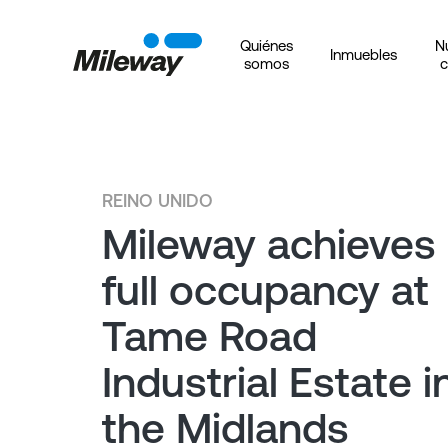
Quiénes
N
Inmuebles
somos
c
REINO UNIDO
Mileway achieves
full occupancy at
Tame Road
Industrial Estate i
the Midlands