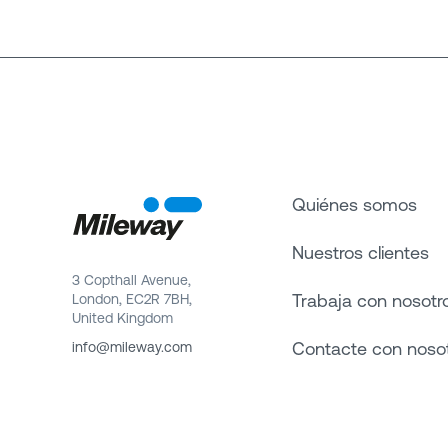
Quiénes somos
Nuestros clientes
3 Copthall Avenue,
Trabaja con nosotr
London, EC2R 7BH,
United Kingdom
Contacte con noso
info@mileway.com