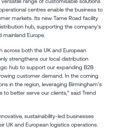
a versatile range of customisable solutions
 operational centres enable the business to
umer markets. Its new Tame Road facility
distribution hub, supporting the company’s
d mainland Europe.
th across both the UK and European
ly strengthens our local distribution
ategic hub to support our expanding B2B
 growing customer demand. In the coming
ions in the region, leveraging Birmingham’s
e to better serve our clients,” said Trend
ovative, sustainability-led businesses
eir UK and European logistics operations.