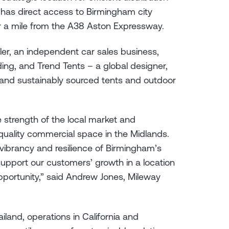
t has direct access to Birmingham city
 a mile from the A38 Aston Expressway.
aler, an independent car sales business,
ding, and Trend Tents – a global designer,
 and sustainably sourced tents and outdoor
 strength of the local market and
quality commercial space in the Midlands.
vibrancy and resilience of Birmingham’s
upport our customers’ growth in a location
pportunity,” said Andrew Jones, Mileway
iland, operations in California and