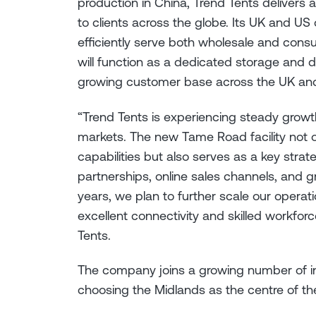
production in China, Trend Tents delivers 
to clients across the globe. Its UK and US
efficiently serve both wholesale and cons
will function as a dedicated storage and 
growing customer base across the UK an
“Trend Tents is experiencing steady grow
markets. The new Tame Road facility not on
capabilities but also serves as a key str
partnerships, online sales channels, and
years, we plan to further scale our operat
excellent connectivity and skilled workforc
Tents.
The company joins a growing number of inn
choosing the Midlands as the centre of th