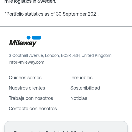
mile logistics in Sweden.”
*Portfolio statistics as of 30 September 2021.
3 Copthall Avenue, London, EC2R 7BH, United Kingdom
info@mileway.com
Quiénes somos
Inmuebles
Nuestros clientes
Sostenibilidad
Trabaja con nosotros
Noticias
Contacte con nosotros