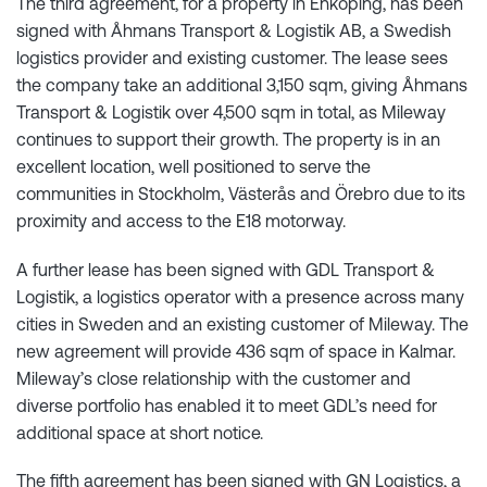
The third agreement, for a property in Enköping, has been
signed with Åhmans Transport & Logistik AB, a Swedish
logistics provider and existing customer. The lease sees
the company take an additional 3,150 sqm, giving Åhmans
Transport & Logistik over 4,500 sqm in total, as Mileway
continues to support their growth. The property is in an
excellent location, well positioned to serve the
communities in Stockholm, Västerås and Örebro due to its
proximity and access to the E18 motorway.
A further lease has been signed with GDL Transport &
Logistik, a logistics operator with a presence across many
cities in Sweden and an existing customer of Mileway. The
new agreement will provide 436 sqm of space in Kalmar.
Mileway’s close relationship with the customer and
diverse portfolio has enabled it to meet GDL’s need for
additional space at short notice.
The fifth agreement has been signed with GN Logistics, a