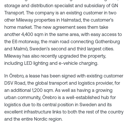
storage and distribution specialist and subsidiary of GN
Transport. The company is an existing customer in two
other Mileway properties in Halmstad, the customer’s
home market. The new agreement sees them take
another 4,400 sqm in the same area, with easy access to
the E6 motorway, the main road connecting Gothenburg
and Malmö, Sweden’s second and third largest cities.
Mileway has also recently upgraded the property,
including LED lighting and e-vehicle charging.
In Örebro, a lease has been signed with existing customer
DSV Road, the global transport and logistics provider, for
an additional 1,200 sqm. As well as having a growing
urban community, Örebro is a well-established hub for
logistics due to its central position in Sweden and its
excellent infrastructure links to both the rest of the country
and the entire Nordic region.