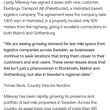
Lastly, Mileway has signed a lease with new customer,
Eketånga Transport AB (Paketbudet), a Halmstad based
logistics company. The agreement sees the company take
1,400 sqm in Halmstad, in a property located only 500
meters from the highway, giving it excellent connections to
both Malmö and Gothenburg.
“We are seeing growing demand for last mile space from
logistics companies across Sweden, as businesses
continue to seek locations that bring them closer to their
customers and end-users. These seven leases show that
this isn’t just a phenomenon in Stockholm, Malmö and
Gothenburg, but also in Sweden’s regional cities.”
Tomas Beck, Country Director Nordics
Mileway has been rapidly growing its presence and
portfolio of last mile properties in Sweden. Across the
country, its asset base now consists of more than 160