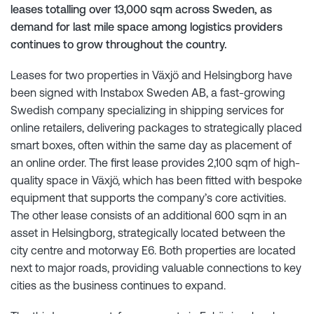
leases totalling over 13,000 sqm across Sweden, as
demand for last mile space among logistics providers
continues to grow throughout the country.
Leases for two properties in Växjö and Helsingborg have
been signed with Instabox Sweden AB, a fast-growing
Swedish company specializing in shipping services for
online retailers, delivering packages to strategically placed
smart boxes, often within the same day as placement of
an online order. The first lease provides 2,100 sqm of high-
quality space in Växjö, which has been fitted with bespoke
equipment that supports the company’s core activities.
The other lease consists of an additional 600 sqm in an
asset in Helsingborg, strategically located between the
city centre and motorway E6. Both properties are located
next to major roads, providing valuable connections to key
cities as the business continues to expand.