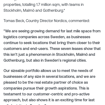
properties, totalling 1.7 million sqm, with teams in
Stockholm, Malmö and Gothenburg.*
Tomas Beck, Country Director Nordics, commented:
“We are seeing growing demand for last mile space from
logistics companies across Sweden, as businesses
continue to seek locations that bring them closer to their
customers and end-users. These seven leases show that
this isn’t just a phenomenon in Stockholm, Malmö and
Gothenburg, but also in Sweden’s regional cities.
Our sizeable portfolio allows us to meet the needs of
businesses of any size in several locations, and we are
pleased to be the real estate partner of choice as
companies pursue their growth aspirations. This is
testament to our customer-centric and pro-active
approach, but also shows it is an exciting time for last