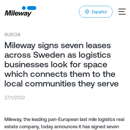
Español
SUECIA
Mileway signs seven leases
across Sweden as logistics
businesses look for space
which connects them to the
local communities they serve
27/1/2022
Mileway, the leading pan-European last mile logistics real
estate company, today announces it has signed seven