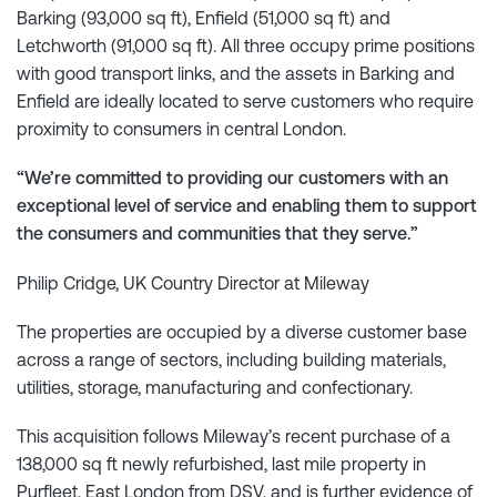
Barking (93,000 sq ft), Enfield (51,000 sq ft) and
Letchworth (91,000 sq ft). All three occupy prime positions
with good transport links, and the assets in Barking and
Enfield are ideally located to serve customers who require
proximity to consumers in central London.
“We’re committed to providing our customers with an
exceptional level of service and enabling them to support
the consumers and communities that they serve.”
Philip Cridge, UK Country Director at Mileway
The properties are occupied by a diverse customer base
across a range of sectors, including building materials,
utilities, storage, manufacturing and confectionary.
This acquisition follows Mileway’s recent purchase of a
138,000 sq ft newly refurbished, last mile property in
Purfleet, East London from DSV, and is further evidence of