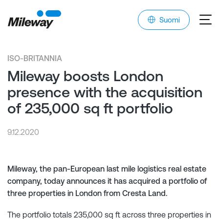
Suomi
ISO-BRITANNIA
Mileway boosts London
presence with the acquisition
of 235,000 sq ft portfolio
9.12.2020
Mileway, the pan-European last mile logistics real estate
company, today announces it has acquired a portfolio of
three properties in London from Cresta Land.
The portfolio totals 235,000 sq ft across three properties in