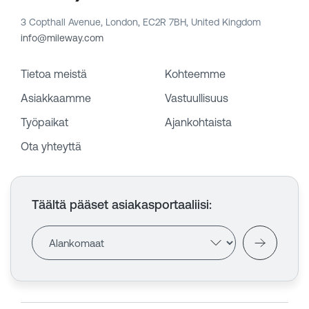
3 Copthall Avenue, London, EC2R 7BH, United Kingdom
info@mileway.com
Tietoa meistä
Kohteemme
Asiakkaamme
Vastuullisuus
Työpaikat
Ajankohtaista
Ota yhteyttä
Täältä pääset asiakasportaaliisi
: