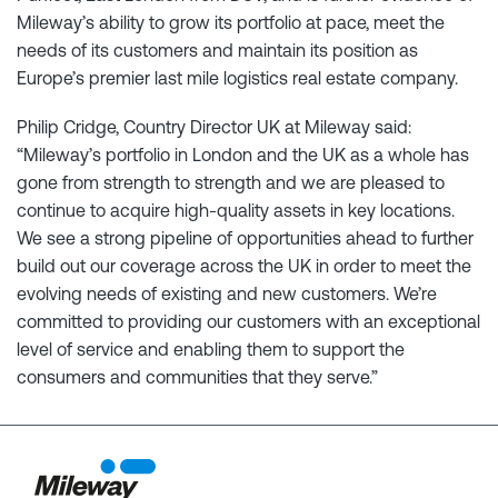
Mileway’s ability to grow its portfolio at pace, meet the
needs of its customers and maintain its position as
Europe’s premier last mile logistics real estate company.
Philip Cridge, Country Director UK at Mileway said:
“Mileway’s portfolio in London and the UK as a whole has
gone from strength to strength and we are pleased to
continue to acquire high-quality assets in key locations.
We see a strong pipeline of opportunities ahead to further
build out our coverage across the UK in order to meet the
evolving needs of existing and new customers. We’re
committed to providing our customers with an exceptional
level of service and enabling them to support the
consumers and communities that they serve.”