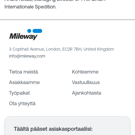
Internationale Spedition.
3 Copthall Avenue, London, EC2R 7BH, United Kingdom
info@mileway.com
Tietoa meistä
Kohteemme
Asiakkaamme
Vastuullisuus
Työpaikat
Ajankohtaista
Ota yhteyttä
Täältä pääset asiakasportaaliisi
: