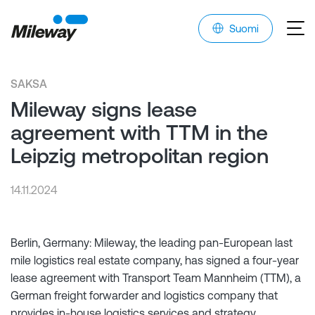
Suomi
SAKSA
Mileway signs lease
agreement with TTM in the
Leipzig metropolitan region
14.11.2024
Berlin, Germany: Mileway, the leading pan-European last
mile logistics real estate company, has signed a four-year
lease agreement with Transport Team Mannheim (TTM), a
German freight forwarder and logistics company that
provides in-house logistics services and strategy