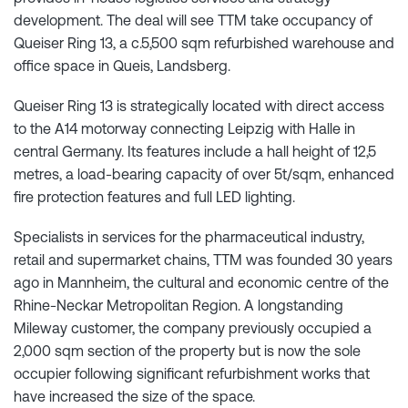
development. The deal will see TTM take occupancy of
Queiser Ring 13, a c.5,500 sqm refurbished warehouse and
office space in Queis, Landsberg.
Queiser Ring 13 is strategically located with direct access
to the A14 motorway connecting Leipzig with Halle in
central Germany. Its features include a hall height of 12,5
metres, a load-bearing capacity of over 5t/sqm, enhanced
fire protection features and full LED lighting.
Specialists in services for the pharmaceutical industry,
retail and supermarket chains, TTM was founded 30 years
ago in Mannheim, the cultural and economic centre of the
Rhine-Neckar Metropolitan Region. A longstanding
Mileway customer, the company previously occupied a
2,000 sqm section of the property but is now the sole
occupier following significant refurbishment works that
have increased the size of the space.