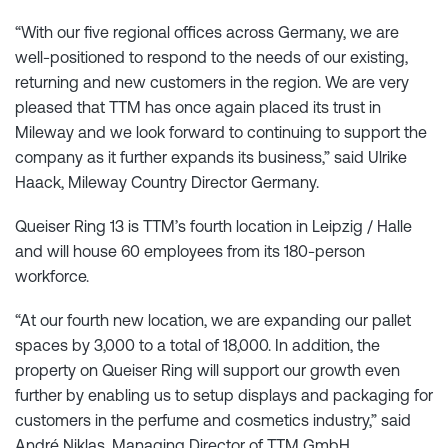
“With our five regional offices across Germany, we are
well-positioned to respond to the needs of our existing,
returning and new customers in the region. We are very
pleased that TTM has once again placed its trust in
Mileway and we look forward to continuing to support the
company as it further expands its business,” said Ulrike
Haack, Mileway Country Director Germany.
Queiser Ring 13 is TTM’s fourth location in Leipzig / Halle
and will house 60 employees from its 180-person
workforce.
“At our fourth new location, we are expanding our pallet
spaces by 3,000 to a total of 18,000. In addition, the
property on Queiser Ring will support our growth even
further by enabling us to setup displays and packaging for
customers in the perfume and cosmetics industry,” said
André Niklas, Managing Director of TTM GmbH