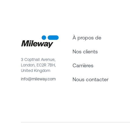
À propos de
Nos clients
3 Copthall Avenue,
Carrières
London, EC2R 7BH,
United Kingdom
Nous contacter
info@mileway.com