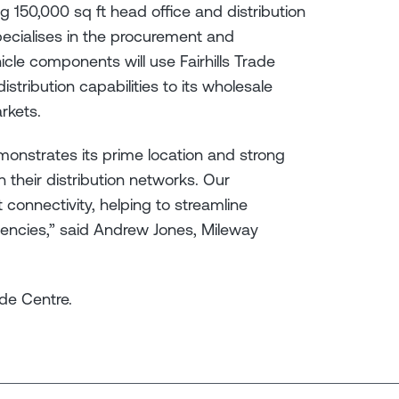
g 150,000 sq ft head office and distribution
ecialises in the procurement and
icle components will use Fairhills Trade
stribution capabilities to its wholesale
arkets.
emonstrates its prime location and strong
 their distribution networks. Our
 connectivity, helping to streamline
iencies,” said Andrew Jones, Mileway
rade Centre.