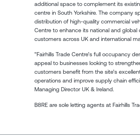
additional space to complement its existin
centre in South Yorkshire. The company sp
distribution of high-quality commercial veh
Centre to enhance its national and global di
customers across UK and international m
“Fairhills Trade Centre’s full occupancy d
appeal to businesses looking to strengthen
customers benefit from the site’s excellent
operations and improve supply chain effic
Managing Director UK & Ireland.
B8RE are sole letting agents at Fairhills T