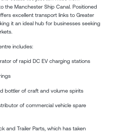
to the Manchester Ship Canal. Positioned
rs excellent transport links to Greater
ng it an ideal hub for businesses seeking
rkets.
entre includes:
erator of rapid DC EV charging stations
erings
and bottler of craft and volume spirits
tributor of commercial vehicle spare
k and Trailer Parts, which has taken