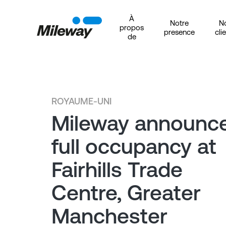
À
Notre
N
propos
presence
cli
de
ROYAUME-UNI
Mileway announc
full occupancy at
Fairhills Trade
Centre, Greater
Manchester