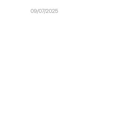
09/07/2025