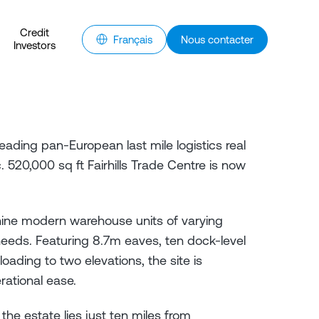
Credit
Français
Nous contacter
Investors
eading pan-European last mile logistics real
520,000 sq ft Fairhills Trade Centre is now
nine modern warehouse units of varying
eds. Featuring 8.7m eaves, ten dock-level
oading to two elevations, the site is
rational ease.
 the estate lies just ten miles from