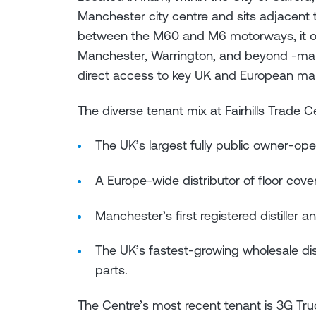
Manchester city centre and sits adjacent 
between the M60 and M6 motorways, it offe
Manchester, Warrington, and beyond -maki
direct access to key UK and European ma
The diverse tenant mix at Fairhills Trade C
The UK’s largest fully public owner-op
A Europe-wide distributor of floor cov
Manchester’s first registered distiller 
The UK’s fastest-growing wholesale dis
parts.
The Centre’s most recent tenant is 3G Truc