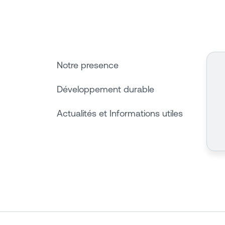
Notre presence
Développement durable
Actualités et Informations utiles