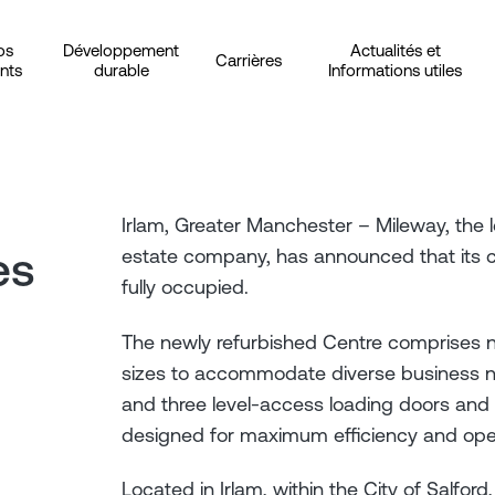
os
Développement
Actualités et
Carrières
ents
durable
Informations utiles
Irlam, Greater Manchester – Mileway, the l
es
estate company, has announced that its c. 
fully occupied.
The newly refurbished Centre comprises 
sizes to accommodate diverse business ne
and three level-access loading doors and l
designed for maximum efficiency and ope
Located in Irlam, within the City of Salford,