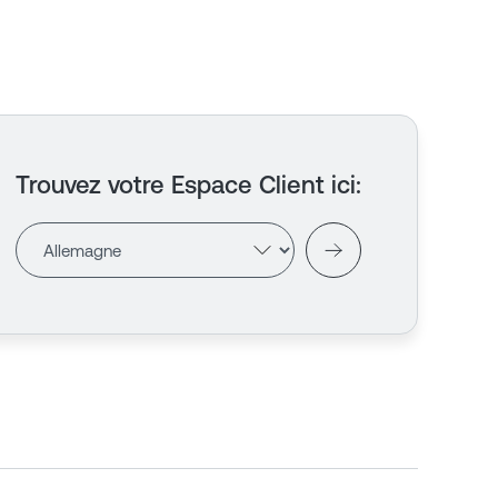
Trouvez votre Espace Client ici
: