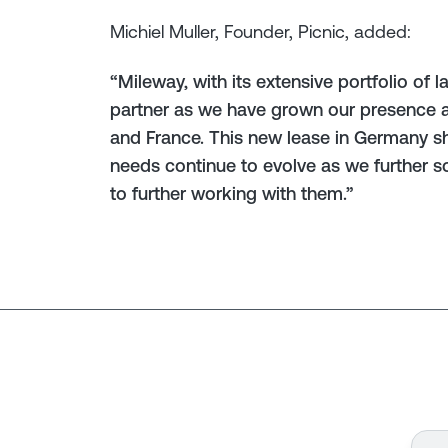
Michiel Muller, Founder, Picnic, added:
“Mileway, with its extensive portfolio of 
partner as we have grown our presence a
and France. This new lease in Germany 
needs continue to evolve as we further 
to further working with them.”