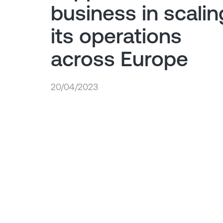
business in scalin
its operations
across Europe
20/04/2023