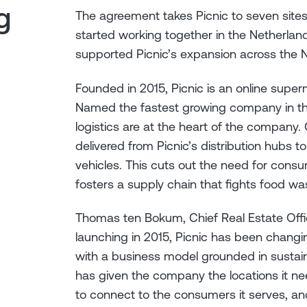
g
The agreement takes Picnic to seven sites
started working together in the Netherlan
supported Picnic’s expansion across the 
Founded in 2015, Picnic is an online superm
Named the fastest growing company in th
logistics are at the heart of the company
delivered from Picnic’s distribution hubs 
vehicles. This cuts out the need for consu
fosters a supply chain that fights food wa
Thomas ten Bokum, Chief Real Estate Off
launching in 2015, Picnic has been chang
with a business model grounded in sustain
has given the company the locations it n
to connect to the consumers it serves, and i