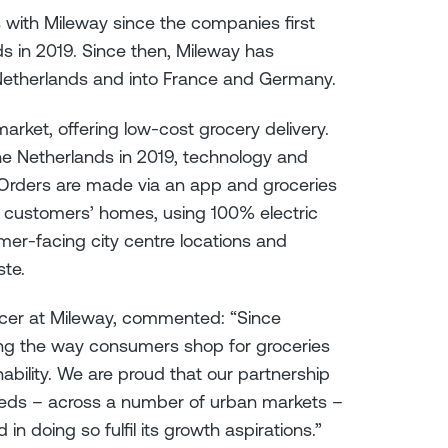
 with Mileway since the companies first
ds in 2019. Since then, Mileway has
Netherlands and into France and Germany.
arket, offering low-cost grocery delivery.
e Netherlands in 2019, technology and
. Orders are made via an app and groceries
to customers’ homes, using 100% electric
mer-facing city centre locations and
ste.
icer at Mileway, commented: “Since
ing the way consumers shop for groceries
ability. We are proud that our partnership
eeds – across a number of urban markets –
n doing so fulfil its growth aspirations.”