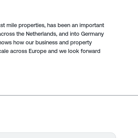
last mile properties, has been an important
cross the Netherlands, and into Germany
shows how our business and property
scale across Europe and we look forward