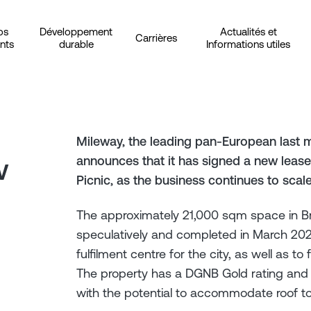
os
Développement
Actualités et
Carrières
ents
durable
Informations utiles
Mileway, the leading pan-European last m
w
announces that it has signed a new lease 
Picnic, as the business continues to scal
The approximately 21,000 sqm space in 
speculatively and completed in March 2023 
fulfilment centre for the city, as well as t
The property has a DGNB Gold rating and fe
with the potential to accommodate roof to