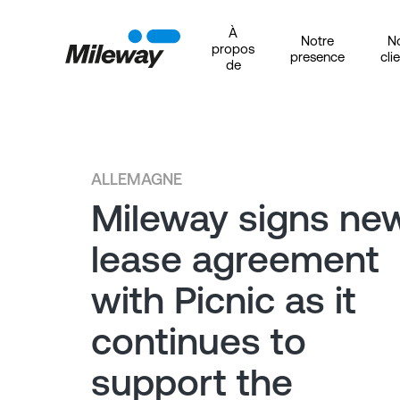
À
Notre
N
propos
presence
cli
de
ALLEMAGNE
Mileway signs ne
lease agreement
with Picnic as it
continues to
support the