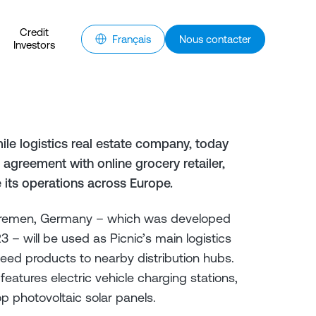
Credit
Français
Nous contacter
Investors
ile logistics real estate company, today
agreement with online grocery retailer,
e its operations across Europe.
Bremen, Germany – which was developed
– will be used as Picnic’s main logistics
o feed products to nearby distribution hubs.
atures electric vehicle charging stations,
p photovoltaic solar panels.