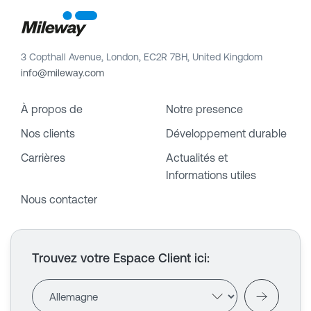
3 Copthall Avenue, London, EC2R 7BH, United Kingdom
info@mileway.com
À propos de
Notre presence
Nos clients
Développement durable
Carrières
Actualités et
Informations utiles
Nous contacter
Trouvez votre Espace Client ici
: