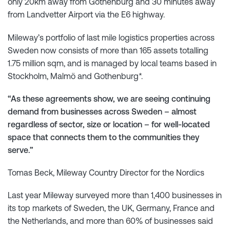
only 20km away from Gothenburg and 30 minutes away
from Landvetter Airport via the E6 highway.
Mileway’s portfolio of last mile logistics properties across
Sweden now consists of more than 165 assets totalling
1.75 million sqm, and is managed by local teams based in
Stockholm, Malmö and Gothenburg*.
“As these agreements show, we are seeing continuing
demand from businesses across Sweden – almost
regardless of sector, size or location – for well-located
space that connects them to the communities they
serve.”
Tomas Beck, Mileway Country Director for the Nordics
Last year Mileway surveyed more than 1,400 businesses in
its top markets of Sweden, the UK, Germany, France and
the Netherlands, and more than 60% of businesses said