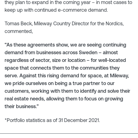
they plan to expand in the coming year – in most cases to
keep up with continued e-commerce demand.
Tomas Beck, Mileway Country Director for the Nordics,
commented,
“As these agreements show, we are seeing continuing
demand from businesses across Sweden – almost
regardless of sector, size or location – for well-located
space that connects them to the communities they
serve. Against this rising demand for space, at Mileway,
we pride ourselves on being a true partner to our
customers, working with them to identify and solve their
real estate needs, allowing them to focus on growing
their business.”
*Portfolio statistics as of 31 December 2021.