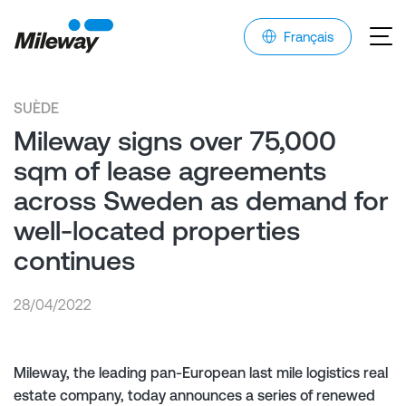
Français
SUÈDE
Mileway signs over 75,000
sqm of lease agreements
across Sweden as demand for
well-located properties
continues
28/04/2022
Mileway, the leading pan-European last mile logistics real
estate company, today announces a series of renewed