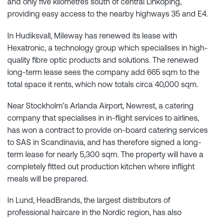
and only five kilometres south of central Linköping,
providing easy access to the nearby highways 35 and E4.
In Hudiksvall, Mileway has renewed its lease with
Hexatronic, a technology group which specialises in high-
quality fibre optic products and solutions. The renewed
long-term lease sees the company add 665 sqm to the
total space it rents, which now totals circa 40,000 sqm.
Near Stockholm’s Arlanda Airport, Newrest, a catering
company that specialises in in-flight services to airlines,
has won a contract to provide on-board catering services
to SAS in Scandinavia, and has therefore signed a long-
term lease for nearly 5,300 sqm. The property will have a
completely fitted out production kitchen where inflight
meals will be prepared.
In Lund, HeadBrands, the largest distributors of
professional haircare in the Nordic region, has also