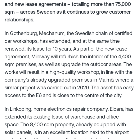
and new lease agreements – totalling more than 75,000
sqm – across Sweden as it continues to grow customer
relationships.
In Gothenburg, Mechanum, the Swedish chain of certified
car workshops, has extended, and at the same time
renewed, its lease for 10 years. As part of the new lease
agreement, Mileway will refurbish the interior of the 4,400
sqm premises, as well as upgrade the outdoor areas. The
works will result in a high-quality workshop, in line with the
company’s already upgraded premises in Malmö, where a
similar project was carried out in 2020. The asset has easy
access to the E6 and is close to the centre of the city.
In Linkoping, home electronics repair company, Elcare, has
extended its existing lease of warehouse and office
space. The 8,400 sqm property, already equipped with
solar panels, is in an excellent location next to the airport