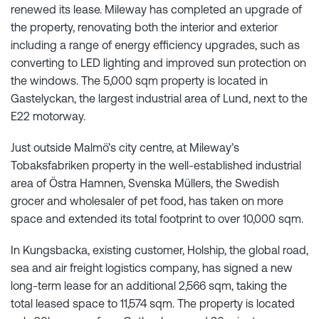
renewed its lease. Mileway has completed an upgrade of
the property, renovating both the interior and exterior
including a range of energy efficiency upgrades, such as
converting to LED lighting and improved sun protection on
the windows. The 5,000 sqm property is located in
Gastelyckan, the largest industrial area of Lund, next to the
E22 motorway.
Just outside Malmö’s city centre, at Mileway’s
Tobaksfabriken property in the well-established industrial
area of Östra Hamnen, Svenska Müllers, the Swedish
grocer and wholesaler of pet food, has taken on more
space and extended its total footprint to over 10,000 sqm.
In Kungsbacka, existing customer, Holship, the global road,
sea and air freight logistics company, has signed a new
long-term lease for an additional 2,566 sqm, taking the
total leased space to 11,574 sqm. The property is located