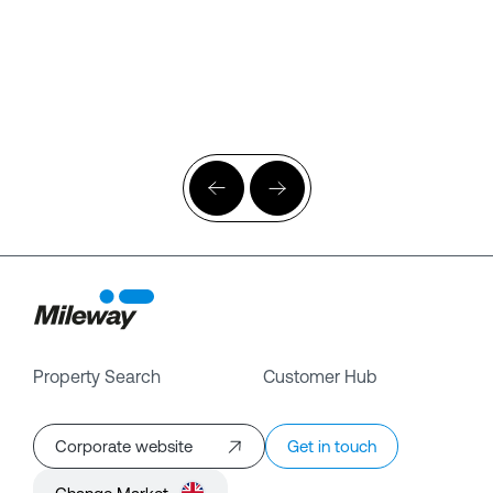
Property Search
Customer Hub
Corporate website
Get in touch