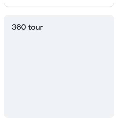
360 tour
Click to view
360 tour