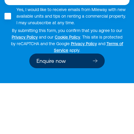
Yes, I would like to receive emails from Mileway with new
available units and tips on renting a commercial property.
I may unsubscribe at any time.
By submitting this form, you confirm that you agree to our
Privacy Policy
and our
Cookie Policy
. This site is protected
by reCAPTCHA and the Google
Privacy Policy
and
Terms of
Service
apply.
Enquire now