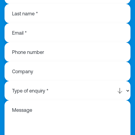
Last name *
Email *
Phone number
Company
Message