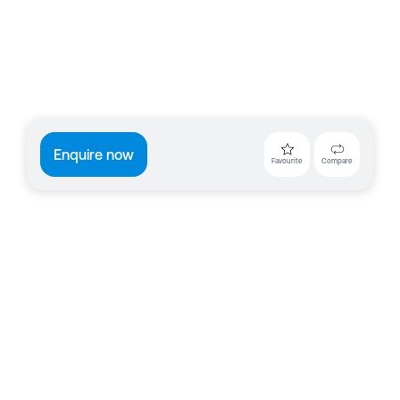
Enquire now
Favourite
Compare