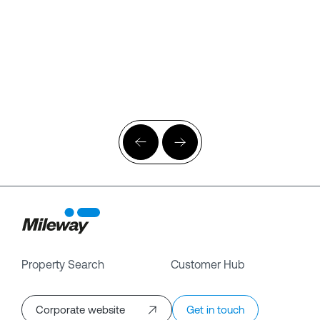
Property Search
Customer Hub
Corporate website
Get in touch