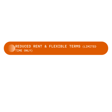
REDUCED RENT & FLEXIBLE TERMS
(LIMITED
TIME ONLY)