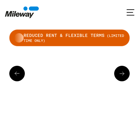
REDUCED RENT & FLEXIBLE TERMS
(LIMITED
TIME ONLY)