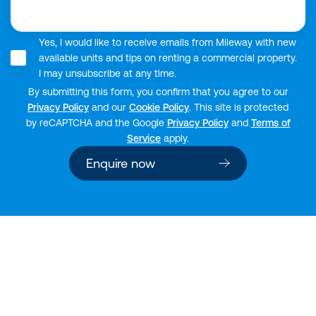
Yes, I would like to receive emails from Mileway with new
available units and tips on renting a commercial property.
I may unsubscribe at any time.
By submitting this form, you confirm that you agree to our
Privacy Policy
and our
Cookie Policy
. This site is protected
by reCAPTCHA and the Google
Privacy Policy
and
Terms of
Service
apply.
Enquire now