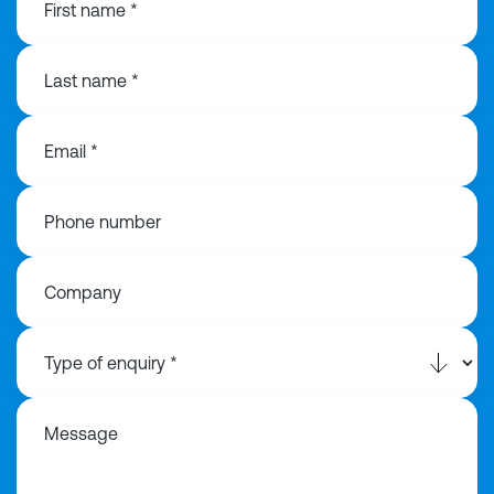
First name *
Last name *
Email *
Phone number
Company
Message