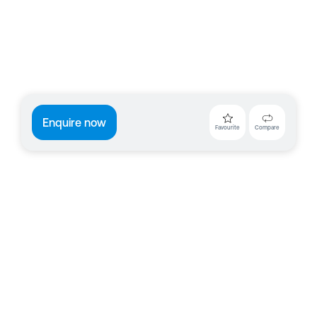
Enquire now
Favourite
Compare