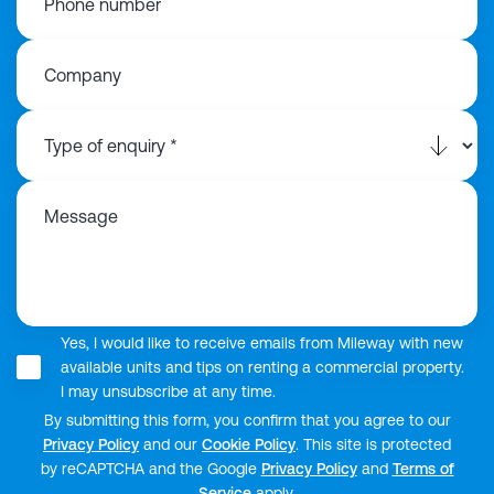
Phone number
Company
Message
Yes, I would like to receive emails from Mileway with new
available units and tips on renting a commercial property.
I may unsubscribe at any time.
By submitting this form, you confirm that you agree to our
Privacy Policy
and our
Cookie Policy
. This site is protected
by reCAPTCHA and the Google
Privacy Policy
and
Terms of
Service
apply.