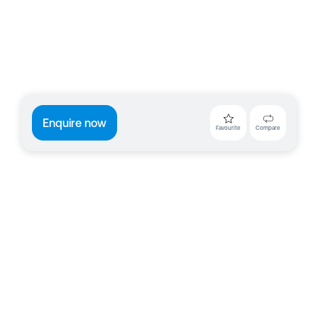
Enquire now
Favourite
Compare