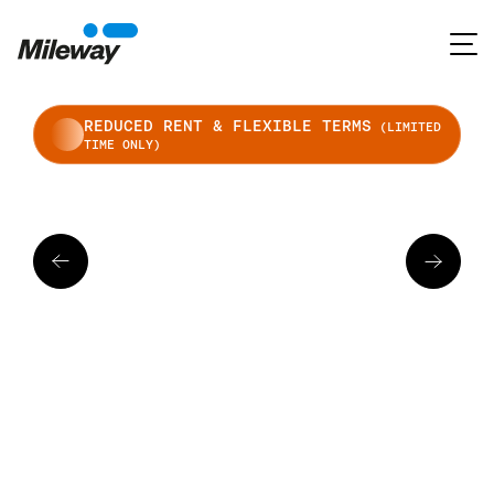
REDUCED RENT & FLEXIBLE TERMS
(LIMITED
TIME ONLY)