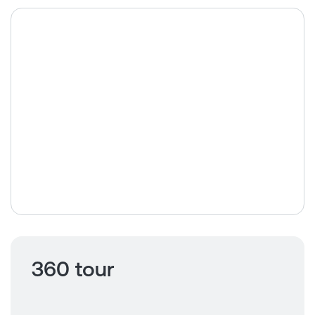
360 tour