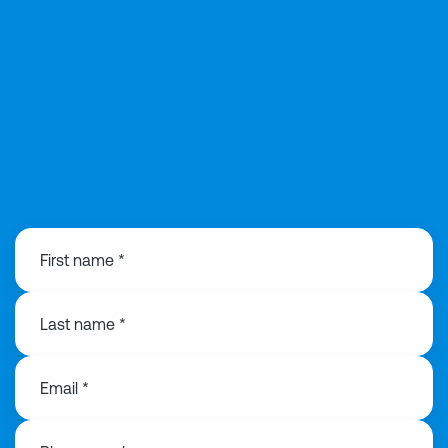
0113 868 3776
First name *
Last name *
Email *