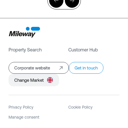
Property Search
Customer Hub
Corporate website
Get in touch
Change Market
Privacy Policy
Cookie Policy
Manage consent