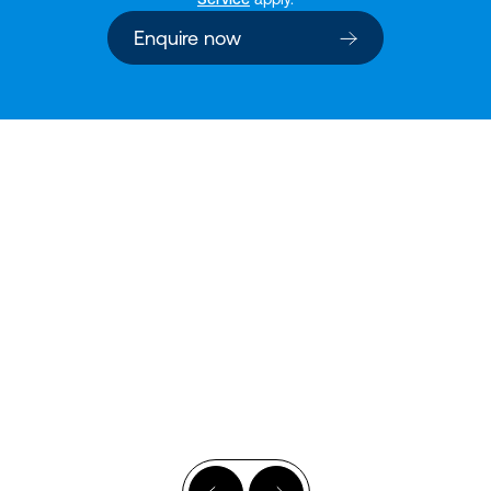
Enquire now