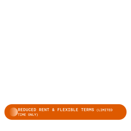
REDUCED RENT & FLEXIBLE TERMS
(LIMITED
TIME ONLY)