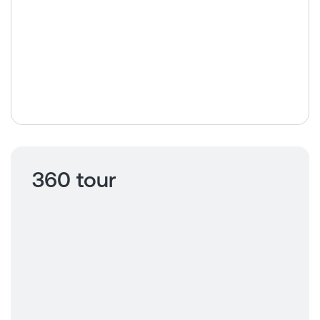
360 tour
Click to view
360 tour