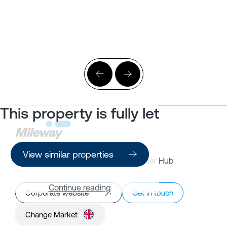
This property is fully let
View similar properties
Property Search
Customer Hub
Continue reading
Corporate website
Get in touch
Change Market