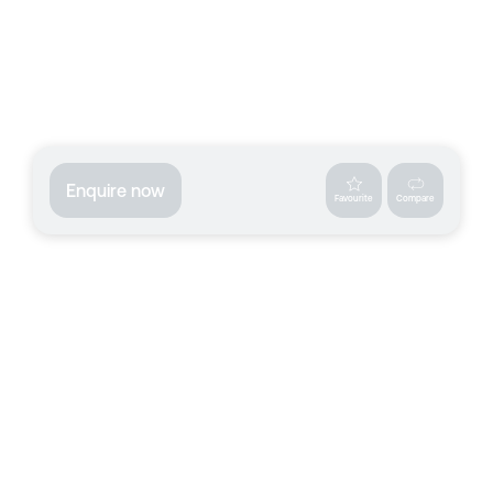
Enquire now
Favourite
Compare