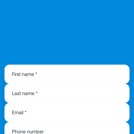
0121 368 1760
First name *
Last name *
Email *
Phone number