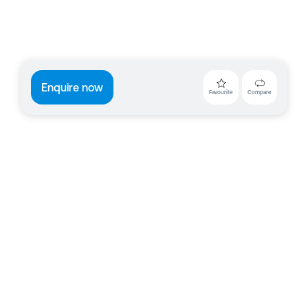
Enquire now
Favourite
Compare