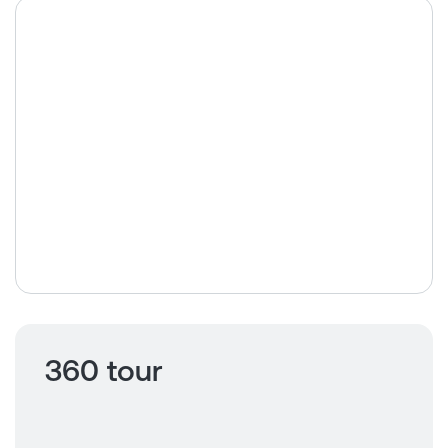
360 tour