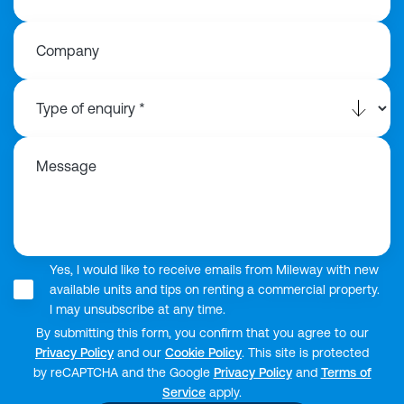
Company
Message
Yes, I would like to receive emails from Mileway with new
available units and tips on renting a commercial property.
I may unsubscribe at any time.
By submitting this form, you confirm that you agree to our
Privacy Policy
and our
Cookie Policy
. This site is protected
by reCAPTCHA and the Google
Privacy Policy
and
Terms of
Service
apply.