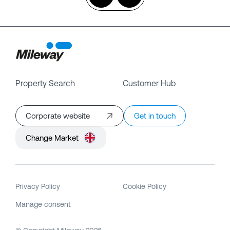
Property Search
Customer Hub
Corporate website
Get in touch
Change Market
Privacy Policy
Cookie Policy
Manage consent