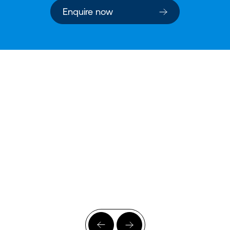
Enquire now