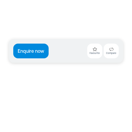
Enquire now
Favourite
Compare