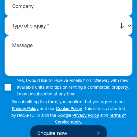
Company
Message
Yes, I would like to receive emails from Mileway with new
available units and tips on renting a commercial property.
I may unsubscribe at any time.
By submitting this form, you confirm that you agree to our
Privacy Policy
and our
Cookie Policy
. This site is protected
by reCAPTCHA and the Google
Privacy Policy
and
Terms of
Service
apply.
Enquire now