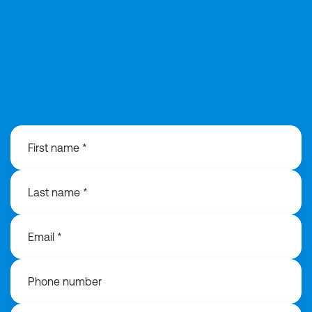
0121 368 1760
First name *
Last name *
Email *
Phone number