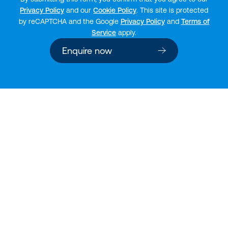
Privacy Policy
and our
Cookie Policy
. This site is protected
by reCAPTCHA and the Google
Privacy Policy
and
Terms of
Service
apply.
Enquire now