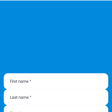
0121 368 1760
First name *
Last name *