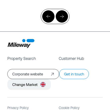
Property Search
Customer Hub
Corporate website
Get in touch
Change Market
Privacy Policy
Cookie Policy