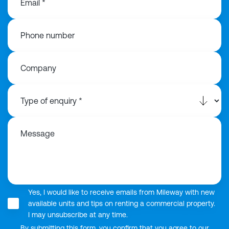
Email *
Phone number
Company
Message
Yes, I would like to receive emails from Mileway with new
available units and tips on renting a commercial property.
I may unsubscribe at any time.
By submitting this form, you confirm that you agree to our