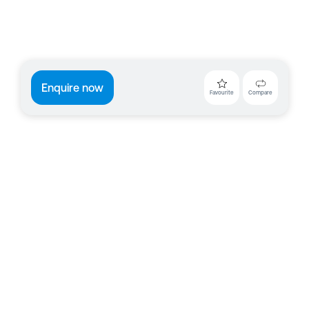
Enquire now
Favourite
Compare