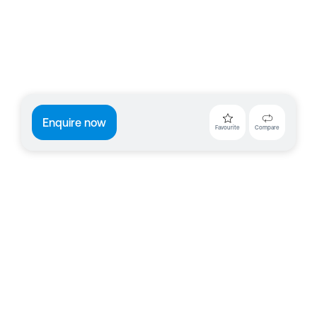
Enquire now
Favourite
Compare