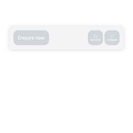
Enquire now
Favourite
Compare