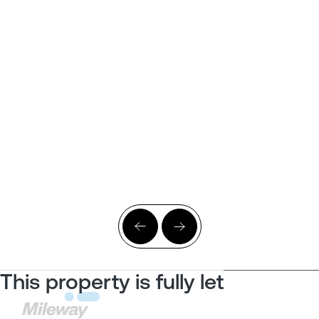
This property is fully let