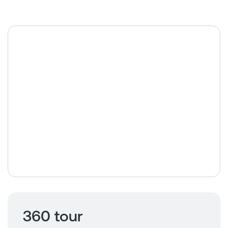
360 tour