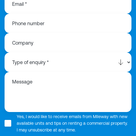
Email *
Phone number
Company
Message
Yes, I would like to receive emails from Mileway with new
available units and tips on renting a commercial property.
I may unsubscribe at any time.