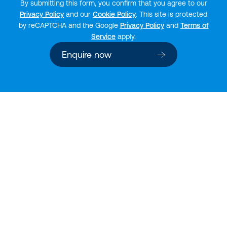
By submitting this form, you confirm that you agree to our
Privacy Policy
and our
Cookie Policy
. This site is protected
by reCAPTCHA and the Google
Privacy Policy
and
Terms of
Service
apply.
Enquire now