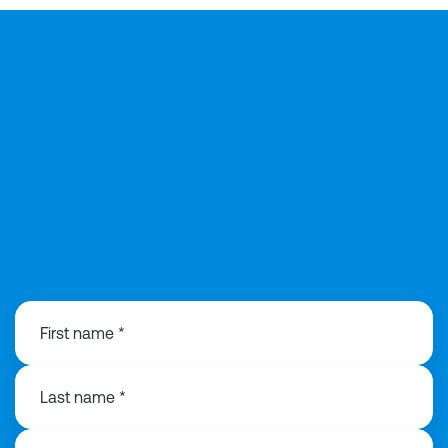
0203 991 3516
First name *
Last name *