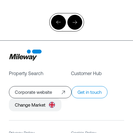
Property Search
Customer Hub
Corporate website
Get in touch
Change Market