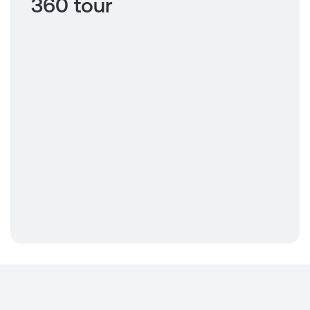
360 tour
Click to view
360 tour