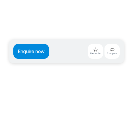
Enquire now
Favourite
Compare