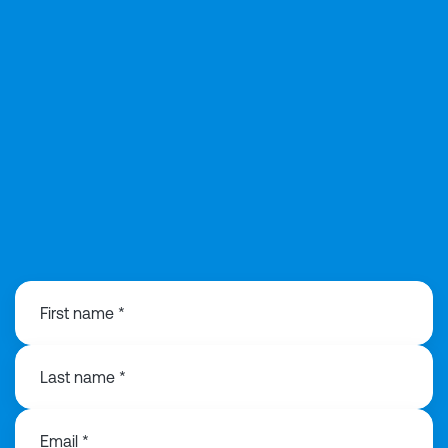
0141 846 0480
First name *
Last name *
Email *