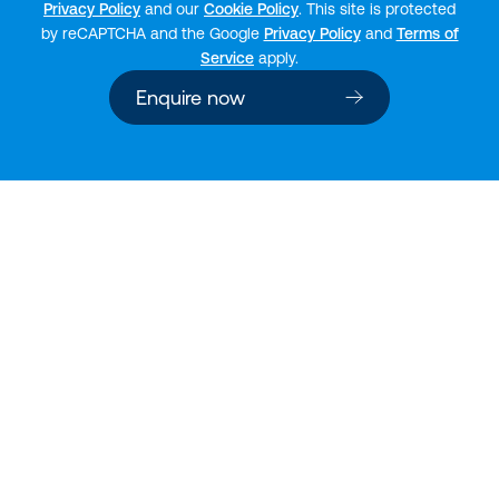
Privacy Policy
and our
Cookie Policy
. This site is protected
by reCAPTCHA and the Google
Privacy Policy
and
Terms of
Service
apply.
Enquire now