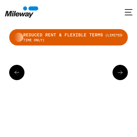
REDUCED RENT & FLEXIBLE TERMS
(LIMITED
TIME ONLY)