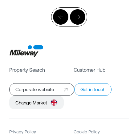
Property Search
Customer Hub
Corporate website
Get in touch
Change Market
Privacy Policy
Cookie Policy