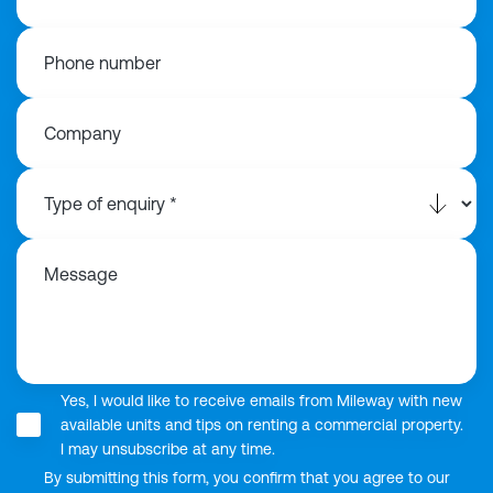
Phone number
Company
Message
Yes, I would like to receive emails from Mileway with new
available units and tips on renting a commercial property.
I may unsubscribe at any time.
By submitting this form, you confirm that you agree to our