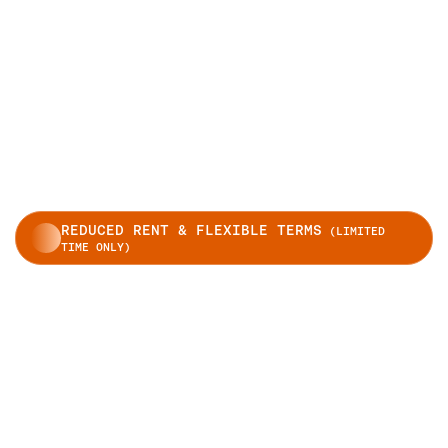
REDUCED RENT & FLEXIBLE TERMS
(LIMITED
TIME ONLY)