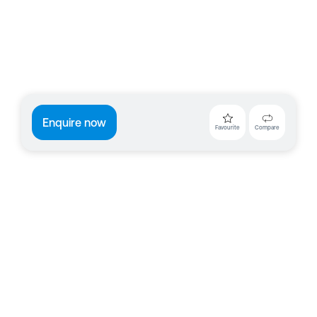
Enquire now
Favourite
Compare