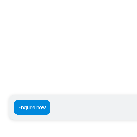
Enquire now