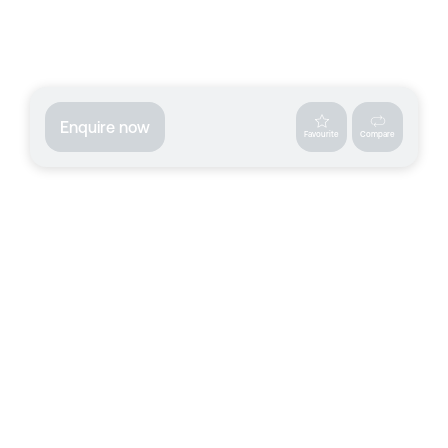
Enquire now
Favourite
Compare