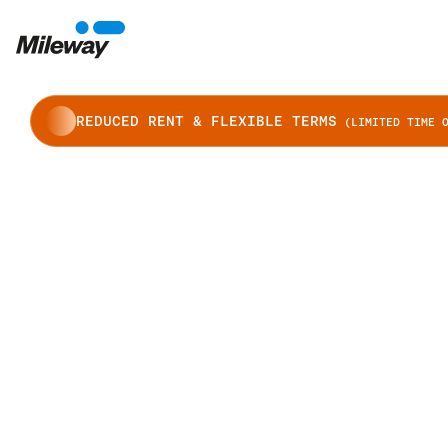
REDUCED RENT & FLEXIBLE TERMS
(LIMITED TIME O