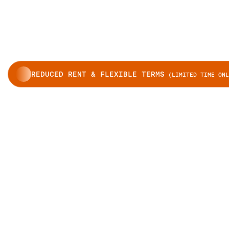
REDUCED RENT & FLEXIBLE TERMS
(LIMITED TIME ONL