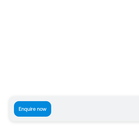
Enquire now