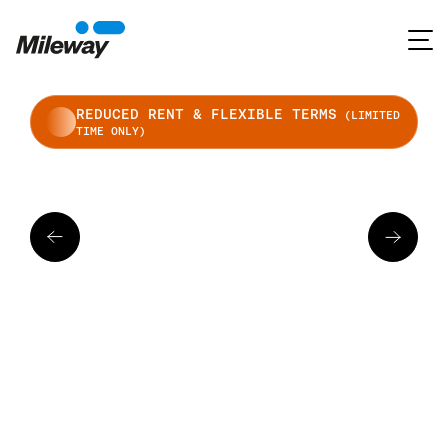
REDUCED RENT & FLEXIBLE TERMS
(LIMITED
TIME ONLY)