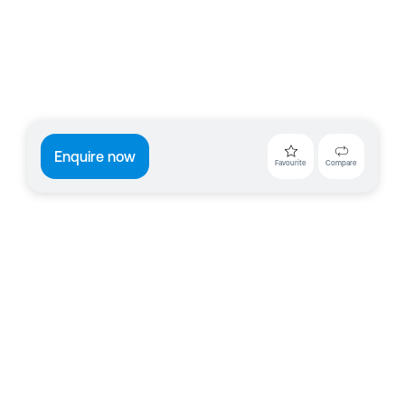
Enquire now
Favourite
Compare