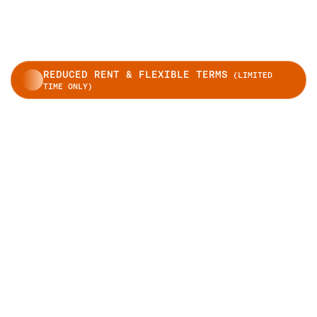
REDUCED RENT & FLEXIBLE TERMS
(LIMITED
TIME ONLY)