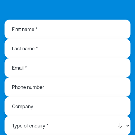
01925 358160
First name *
Last name *
Email *
Phone number
Company