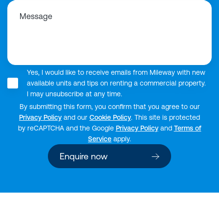
Message
Yes, I would like to receive emails from Mileway with new
available units and tips on renting a commercial property.
I may unsubscribe at any time.
By submitting this form, you confirm that you agree to our
Privacy Policy
and our
Cookie Policy
. This site is protected
by reCAPTCHA and the Google
Privacy Policy
and
Terms of
Service
apply.
Enquire now