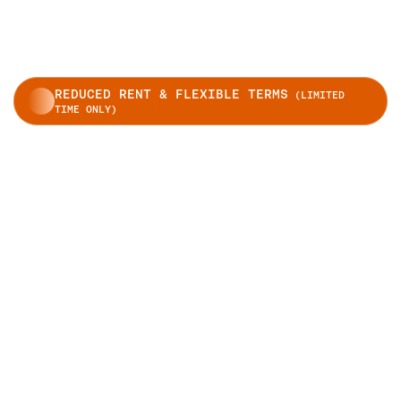
REDUCED RENT & FLEXIBLE TERMS
(LIMITED
TIME ONLY)