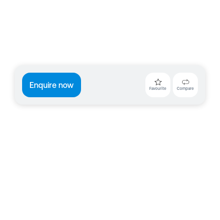
Enquire now
Favourite
Compare