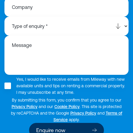
Company
Message
Yes, I would like to receive emails from Mileway with new
available units and tips on renting a commercial property.
I may unsubscribe at any time.
By submitting this form, you confirm that you agree to our
Privacy Policy
and our
Cookie Policy
. This site is protected
by reCAPTCHA and the Google
Privacy Policy
and
Terms of
Service
apply.
Enquire now