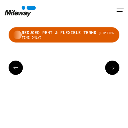
REDUCED RENT & FLEXIBLE TERMS
(LIMITED
TIME ONLY)