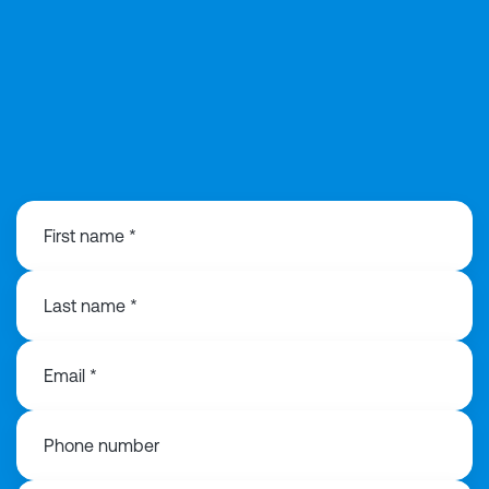
01925 358160
First name *
Last name *
Email *
Phone number