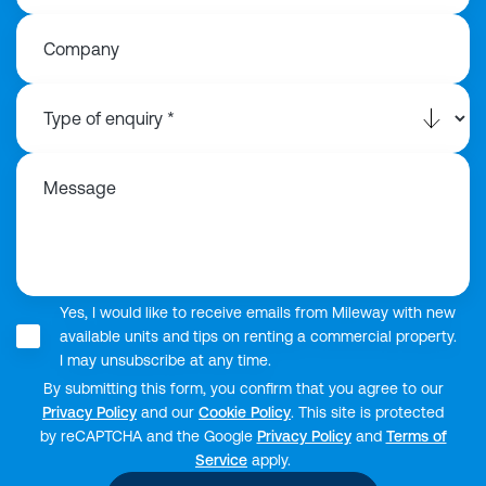
Company
Message
Yes, I would like to receive emails from Mileway with new
available units and tips on renting a commercial property.
I may unsubscribe at any time.
By submitting this form, you confirm that you agree to our
Privacy Policy
and our
Cookie Policy
. This site is protected
by reCAPTCHA and the Google
Privacy Policy
and
Terms of
Service
apply.