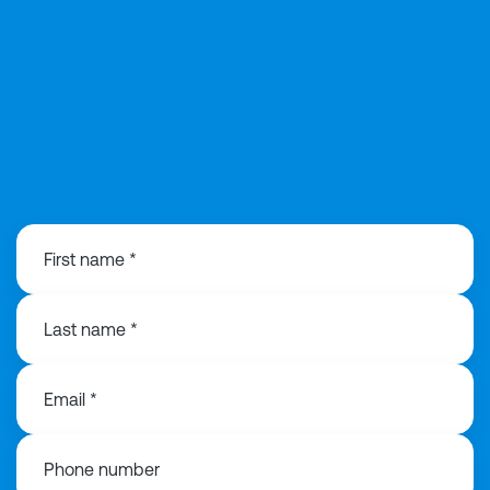
0203 991 3516
First name *
Last name *
Email *
Phone number