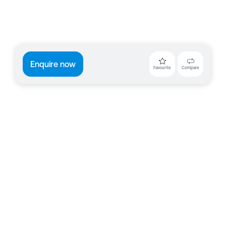
Enquire now
Favourite
Compare