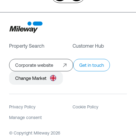
Property Search
Customer Hub
Corporate website
Get in touch
Change Market
Privacy Policy
Cookie Policy
Manage consent
© Copyright Mileway
2026