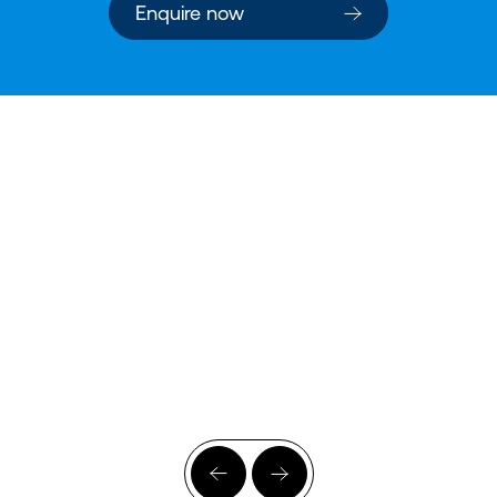
Enquire now