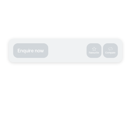
Enquire now
Favourite
Compare