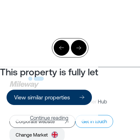
This property is fully let
View similar properties
Property Search
Customer Hub
Continue reading
Corporate website
Get in touch
Change Market