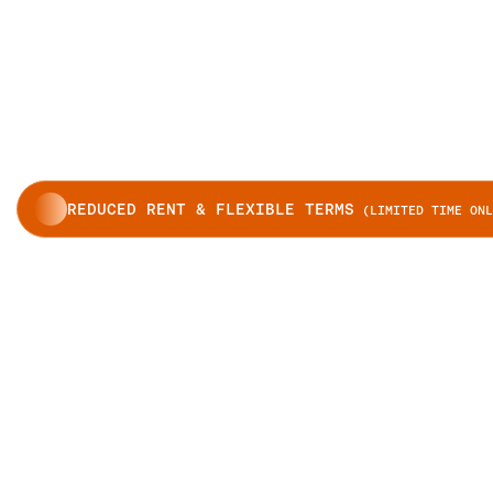
REDUCED RENT & FLEXIBLE TERMS
(LIMITED TIME ONL