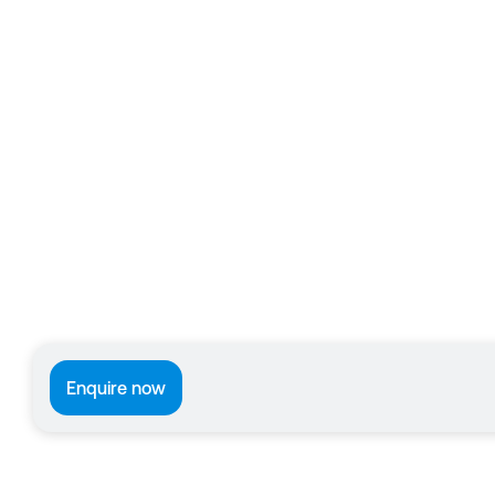
Enquire now