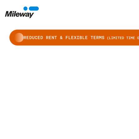
REDUCED RENT & FLEXIBLE TERMS
(LIMITED TIME O