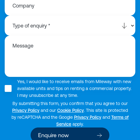
Company
Message
Yes, I would like to receive emails from Mileway with new
available units and tips on renting a commercial property.
I may unsubscribe at any time.
By submitting this form, you confirm that you agree to our
Privacy Policy
and our
Cookie Policy
. This site is protected
by reCAPTCHA and the Google
Privacy Policy
and
Terms of
Service
apply.
Enquire now