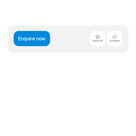
Enquire now
Favourite
Compare