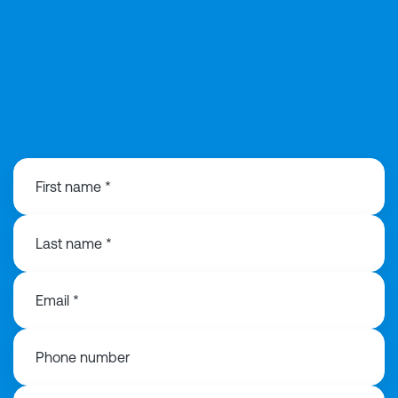
0141 846 0480
First name *
Last name *
Email *
Phone number