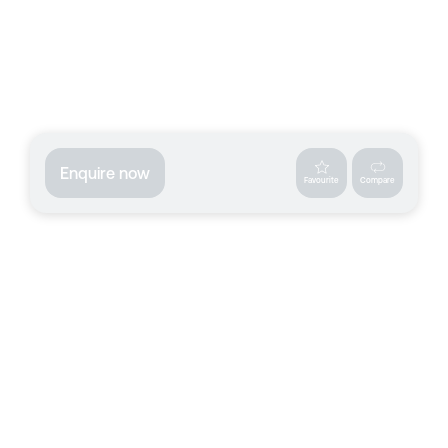
Enquire now
Favourite
Compare