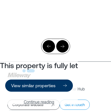
This property is fully let
View similar properties
Property Search
Customer Hub
Continue reading
Corporate website
Get in touch