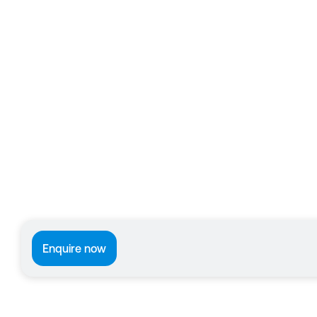
Enquire now