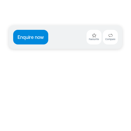
Enquire now
Favourite
Compare