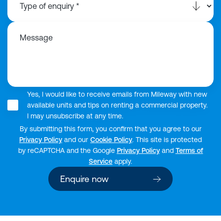
Message
Yes, I would like to receive emails from Mileway with new
available units and tips on renting a commercial property.
I may unsubscribe at any time.
By submitting this form, you confirm that you agree to our
Privacy Policy
and our
Cookie Policy
. This site is protected
by reCAPTCHA and the Google
Privacy Policy
and
Terms of
Service
apply.
Enquire now