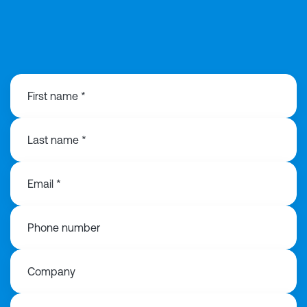
01925 358160
First name *
Last name *
Email *
Phone number
Company