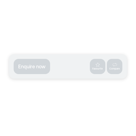
Enquire now
Favourite
Compare