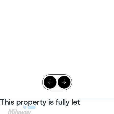
This property is fully let