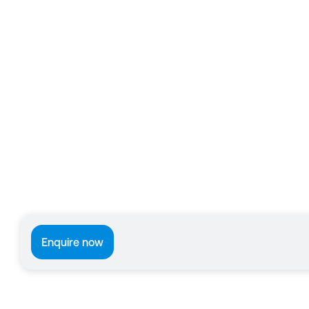
Enquire now