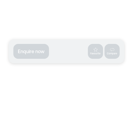
Enquire now
Favourite
Compare