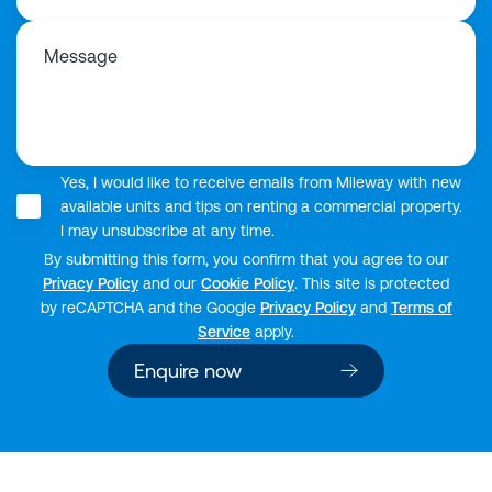
Message
Yes, I would like to receive emails from Mileway with new
available units and tips on renting a commercial property.
I may unsubscribe at any time.
By submitting this form, you confirm that you agree to our
Privacy Policy
and our
Cookie Policy
. This site is protected
by reCAPTCHA and the Google
Privacy Policy
and
Terms of
Service
apply.
Enquire now