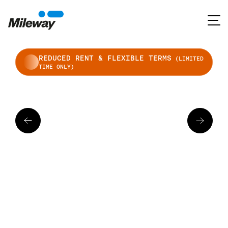
REDUCED RENT & FLEXIBLE TERMS
(LIMITED
TIME ONLY)