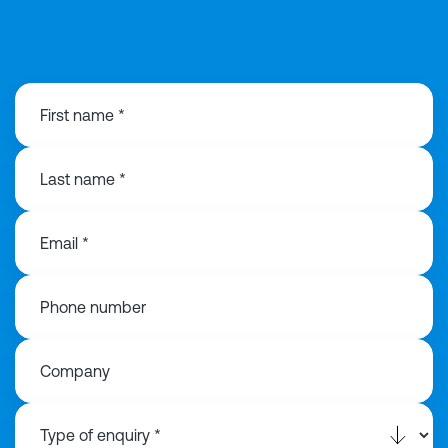
0121 368 1760
First name *
Last name *
Email *
Phone number
Company