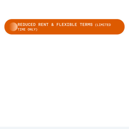
REDUCED RENT & FLEXIBLE TERMS
(LIMITED
TIME ONLY)