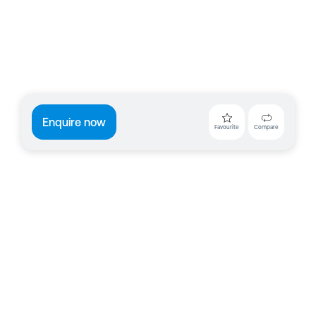
Enquire now
Favourite
Compare