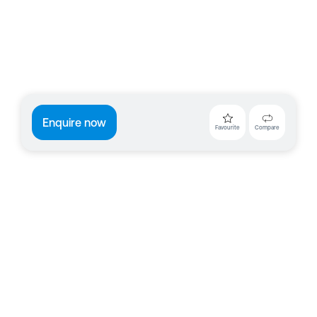
Enquire now
Favourite
Compare