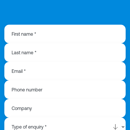
0121 368 1760
First name *
Last name *
Email *
Phone number
Company