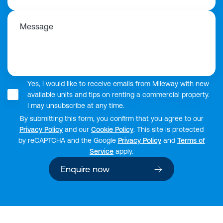
Message
Yes, I would like to receive emails from Mileway with new
available units and tips on renting a commercial property.
I may unsubscribe at any time.
By submitting this form, you confirm that you agree to our
Privacy Policy
and our
Cookie Policy
. This site is protected
by reCAPTCHA and the Google
Privacy Policy
and
Terms of
Service
apply.
Enquire now