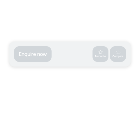
Enquire now
Favourite
Compare