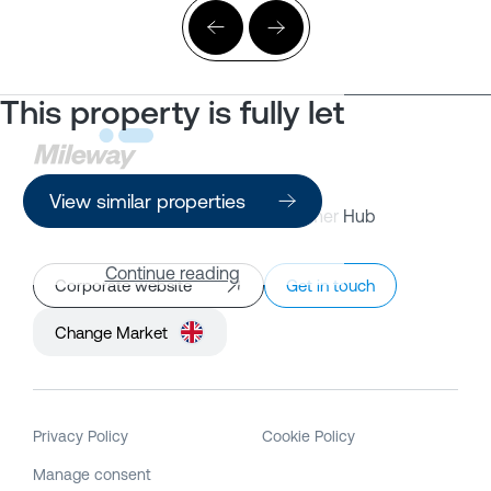
This property is fully let
View similar properties
Property Search
Customer Hub
Continue reading
Corporate website
Get in touch
Change Market
Privacy Policy
Cookie Policy
Manage consent