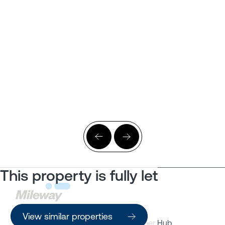
This property is fully let
View similar properties
Property Search
Customer Hub