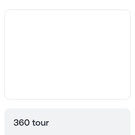
360 tour