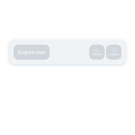
Enquire now
Favourite
Compare