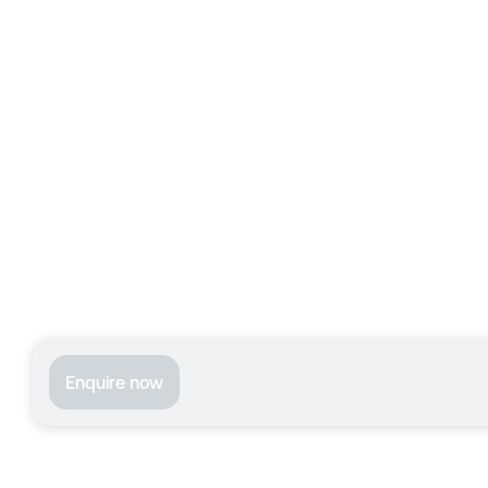
Enquire now