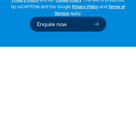
by reCAPTCHA and the Google
Privacy Policy
and
Terms of
Service
apply.
Enquire now