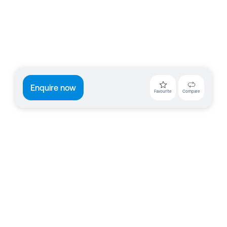
Enquire now
Favourite
Compare