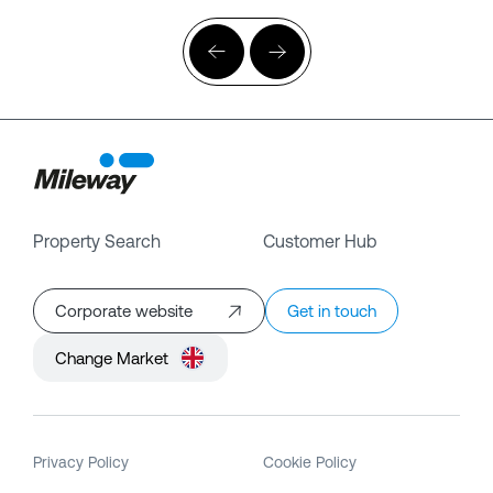
Property Search
Customer Hub
Corporate website
Get in touch
Change Market
Privacy Policy
Cookie Policy