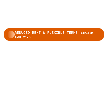
REDUCED RENT & FLEXIBLE TERMS
(LIMITED
TIME ONLY)