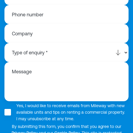
Phone number
Company
Message
Yes, I would like to receive emails from Mileway with new
available units and tips on renting a commercial property.
I may unsubscribe at any time.
By submitting this form, you confirm that you agree to our
Privacy Policy
and our
Cookie Policy
. This site is protected