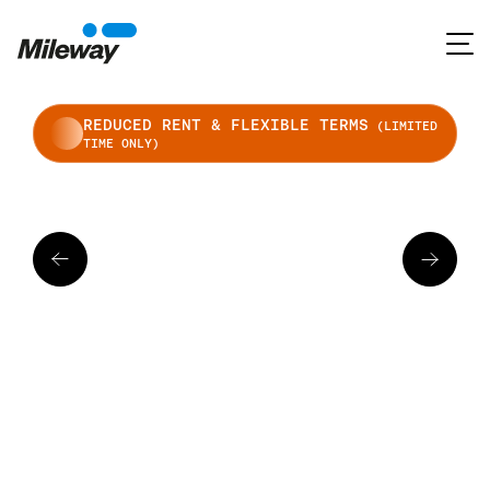
REDUCED RENT & FLEXIBLE TERMS
(LIMITED
TIME ONLY)