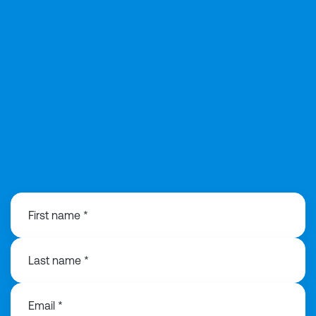
0121 368 1760
First name *
Last name *
Email *