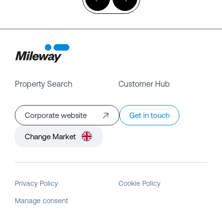
Property Search
Customer Hub
Corporate website
Get in touch
Change Market
Privacy Policy
Cookie Policy
Manage consent