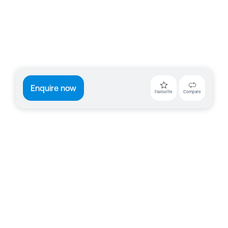
Enquire now
Favourite
Compare