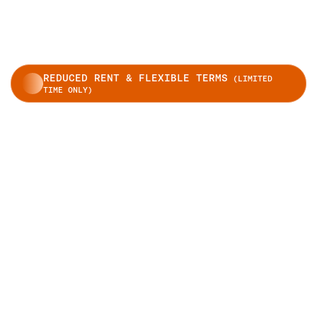
REDUCED RENT & FLEXIBLE TERMS
(LIMITED
TIME ONLY)