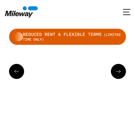
REDUCED RENT & FLEXIBLE TERMS
(LIMITED
TIME ONLY)