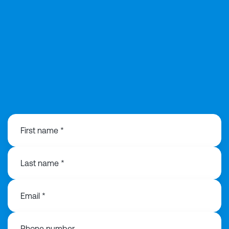
0121 368 1760
First name *
Last name *
Email *
Phone number