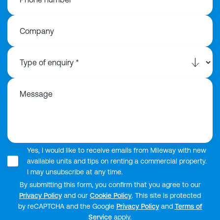
Company
Message
Yes, I would like to receive emails from Mileway with new
available units and tips on renting a commercial property.
I may unsubscribe at any time.
By submitting this form, you confirm that you agree to our
Privacy Policy
and our
Cookie Policy
. This site is protected
by reCAPTCHA and the Google
Privacy Policy
and
Terms of
Service
apply.