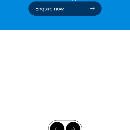
Enquire now