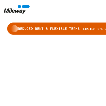
REDUCED RENT & FLEXIBLE TERMS
(LIMITED TIME O