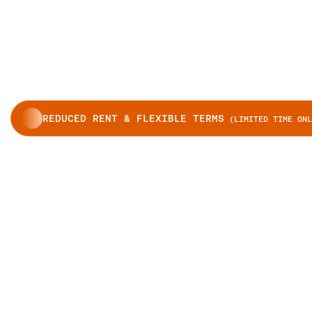
REDUCED RENT & FLEXIBLE TERMS
(LIMITED TIME ONL