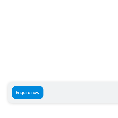
Enquire now