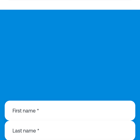
0113 868 3776
First name *
Last name *