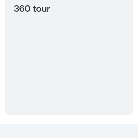
360 tour
Click to view
360 tour