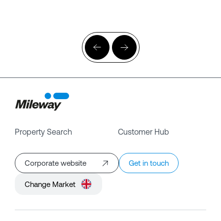
Property Search
Customer Hub
Corporate website
Get in touch
Change Market