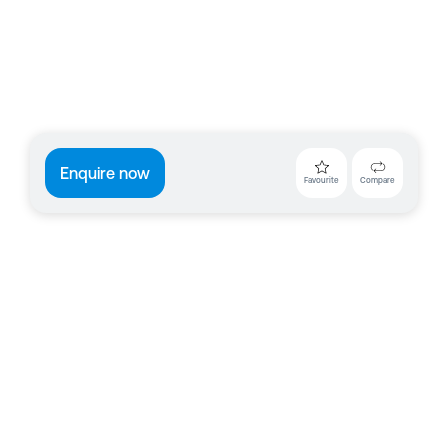
Enquire now
Favourite
Compare