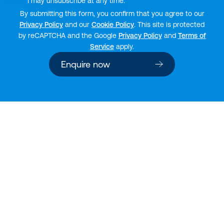
I may unsubscribe at any time.
By submitting this form, you confirm that you agree to our
Privacy Policy
and our
Cookie Policy
. This site is protected
by reCAPTCHA and the Google
Privacy Policy
and
Terms of
Service
apply.
Enquire now