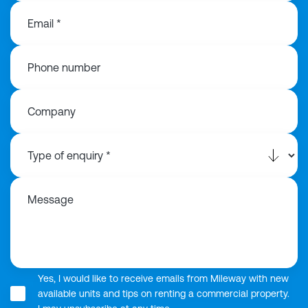
Email *
Phone number
Company
Message
Yes, I would like to receive emails from Mileway with new
available units and tips on renting a commercial property.