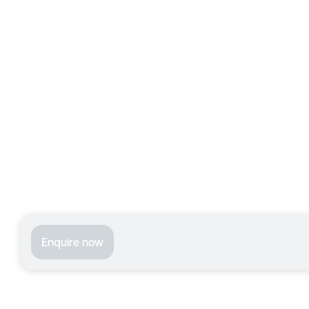
Enquire now