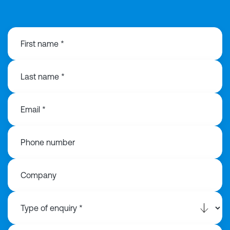
First name *
Last name *
Email *
Phone number
Company