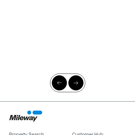
Property Search
Customer Hub