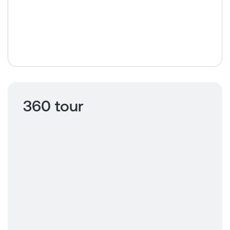
360 tour
Click to view
360 tour