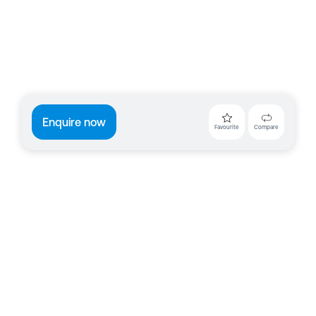
Enquire now
Favourite
Compare