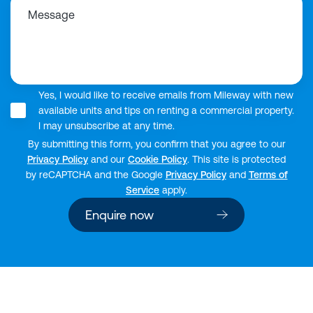
Message
Yes, I would like to receive emails from Mileway with new
available units and tips on renting a commercial property.
I may unsubscribe at any time.
By submitting this form, you confirm that you agree to our
Privacy Policy
and our
Cookie Policy
. This site is protected
by reCAPTCHA and the Google
Privacy Policy
and
Terms of
Service
apply.
Enquire now